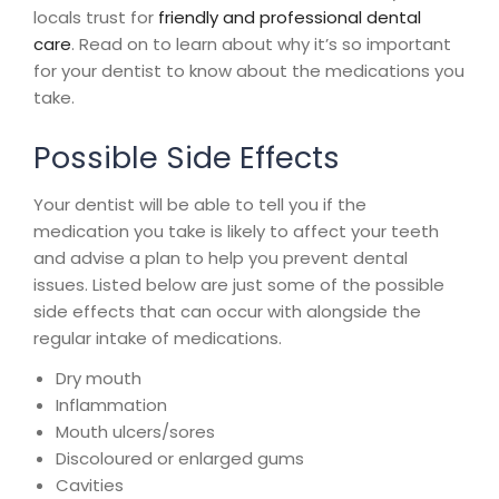
locals trust for
friendly and professional dental
care
. Read on to learn about why it’s so important
for your dentist to know about the medications you
take.
Possible Side Effects
Your dentist will be able to tell you if the
medication you take is likely to affect your teeth
and advise a plan to help you prevent dental
issues. Listed below are just some of the possible
side effects that can occur with alongside the
regular intake of medications.
Dry mouth
Inflammation
Mouth ulcers/sores
Discoloured or enlarged gums
Cavities