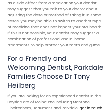
as a side effect from a medication your dentist
may suggest that you talk to your doctor about
adjusting the dose or method of taking it. In some
cases, you may be able to switch to another type
of medicine that does not impact your oral health.
If this is not possible, your dentist may suggest a
combination of professional and in-home
treatments to help protect your teeth and gums.
For a Friendly and
Welcoming Dentist, Parkdale
Families Choose Dr Tony
Heilberg
If you are looking for an experienced dentist in the
Bayside are of Melbourne including Mentone,
Cheltenham, Beaumaris and Parkdale,
get in touch