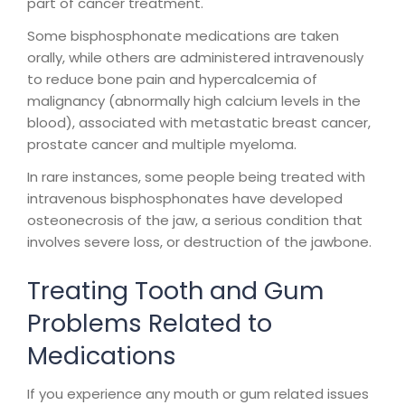
part of cancer treatment.
Some bisphosphonate medications are taken
orally, while others are administered intravenously
to reduce bone pain and hypercalcemia of
malignancy (abnormally high calcium levels in the
blood), associated with metastatic breast cancer,
prostate cancer and multiple myeloma.
In rare instances, some people being treated with
intravenous bisphosphonates have developed
osteonecrosis of the jaw, a serious condition that
involves severe loss, or destruction of the jawbone.
Treating Tooth and Gum
Problems Related to
Medications
If you experience any mouth or gum related issues