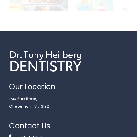
Our Location
161A
Park Road
,
Cheltenham, Vic 3192
Contact Us