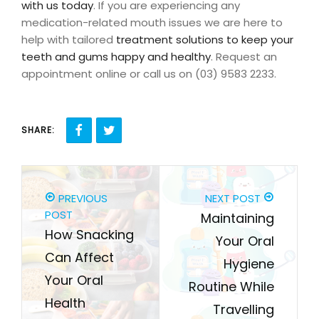
with us today
. If you are experiencing any
medication-related mouth issues we are here to
help with tailored
treatment solutions to keep your
teeth and gums happy and healthy
. Request an
appointment online or call us on (03) 9583 2233.
SHARE:
PREVIOUS
NEXT POST
POST
Maintaining
How Snacking
Your Oral
Can Affect
Hygiene
Your Oral
Routine While
Health
Travelling