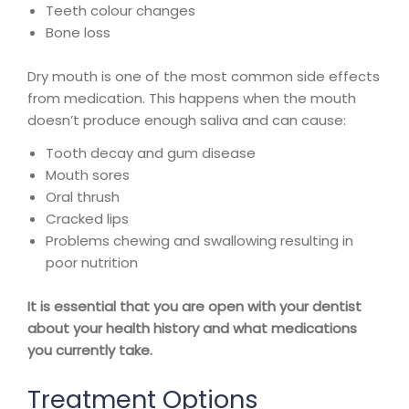
Teeth colour changes
Bone loss
Dry mouth is one of the most common side effects
from medication. This happens when the mouth
doesn’t produce enough saliva and can cause:
Tooth decay and gum disease
Mouth sores
Oral thrush
Cracked lips
Problems chewing and swallowing resulting in
poor nutrition
It is essential that you are open with your dentist
about your health history and what medications
you currently take.
Treatment Options