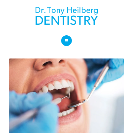
SERVICES
BLOG
LOCATION
HOME
CONTACT
ABOUT OUR PRACTICE
SERVICES
BLOG
LOCATION
CONTACT