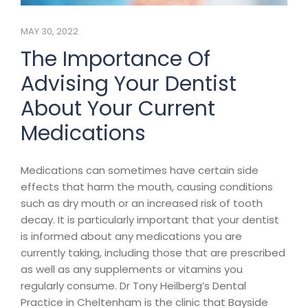
MAY 30, 2022
The Importance Of
Advising Your Dentist
About Your Current
Medications
Medications can sometimes have certain side
effects that harm the mouth, causing conditions
such as dry mouth or an increased risk of tooth
decay. It is particularly important that your dentist
is informed about any medications you are
currently taking, including those that are prescribed
as well as any supplements or vitamins you
regularly consume. Dr Tony Heilberg’s Dental
Practice in Cheltenham is the clinic that Bayside