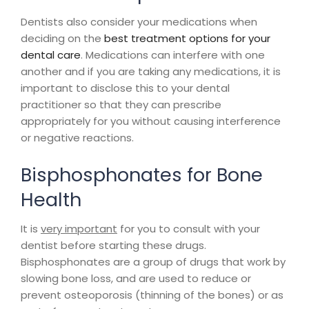
Dentists also consider your medications when
deciding on the
best treatment options for your
dental care
. Medications can interfere with one
another and if you are taking any medications, it is
important to disclose this to your dental
practitioner so that they can prescribe
appropriately for you without causing interference
or negative reactions.
Bisphosphonates for Bone
Health
It is
very important
for you to consult with your
dentist before starting these drugs.
Bisphosphonates are a group of drugs that work by
slowing bone loss, and are used to reduce or
prevent osteoporosis (thinning of the bones) or as