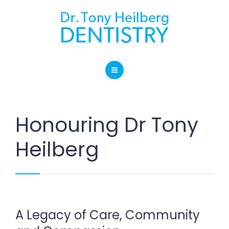
SERVICES
BLOG
LOCATION
HOME
CONTACT
ABOUT OUR PRACTICE
Honouring Dr Tony
SERVICES
Heilberg
BLOG
LOCATION
CONTACT
A Legacy of Care, Community