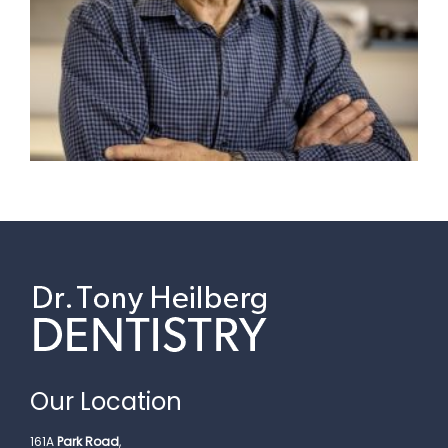
Our Location
161A
Park Road
,