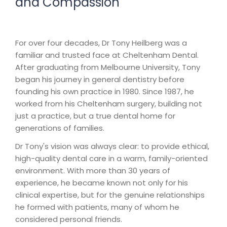
and Compassion
For over four decades, Dr Tony Heilberg was a
familiar and trusted face at Cheltenham Dental.
After graduating from Melbourne University, Tony
began his journey in general dentistry before
founding his own practice in 1980. Since 1987, he
worked from his Cheltenham surgery, building not
just a practice, but a true dental home for
generations of families.
Dr Tony's vision was always clear: to provide ethical,
high-quality dental care in a warm, family-oriented
environment. With more than 30 years of
experience, he became known not only for his
clinical expertise, but for the genuine relationships
he formed with patients, many of whom he
considered personal friends.