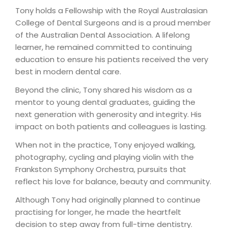
Tony holds a Fellowship with the Royal Australasian
College of Dental Surgeons and is a proud member
of the Australian Dental Association. A lifelong
learner, he remained committed to continuing
education to ensure his patients received the very
best in modern dental care.
Beyond the clinic, Tony shared his wisdom as a
mentor to young dental graduates, guiding the
next generation with generosity and integrity. His
impact on both patients and colleagues is lasting.
When not in the practice, Tony enjoyed walking,
photography, cycling and playing violin with the
Frankston Symphony Orchestra, pursuits that
reflect his love for balance, beauty and community.
Although Tony had originally planned to continue
practising for longer, he made the heartfelt
decision to step away from full-time dentistry.