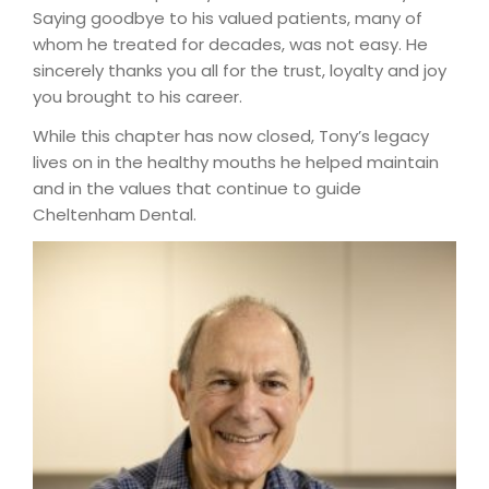
Saying goodbye to his valued patients, many of
whom he treated for decades, was not easy. He
sincerely thanks you all for the trust, loyalty and joy
you brought to his career.
While this chapter has now closed, Tony’s legacy
lives on in the healthy mouths he helped maintain
and in the values that continue to guide
Cheltenham Dental.