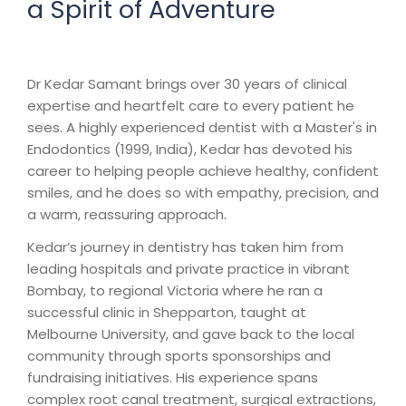
a Spirit of Adventure
Dr Kedar Samant brings over 30 years of clinical
expertise and heartfelt care to every patient he
sees. A highly experienced dentist with a Master's in
Endodontics (1999, India), Kedar has devoted his
career to helping people achieve healthy, confident
smiles, and he does so with empathy, precision, and
a warm, reassuring approach.
Kedar’s journey in dentistry has taken him from
leading hospitals and private practice in vibrant
Bombay, to regional Victoria where he ran a
successful clinic in Shepparton, taught at
Melbourne University, and gave back to the local
community through sports sponsorships and
fundraising initiatives. His experience spans
complex root canal treatment, surgical extractions,