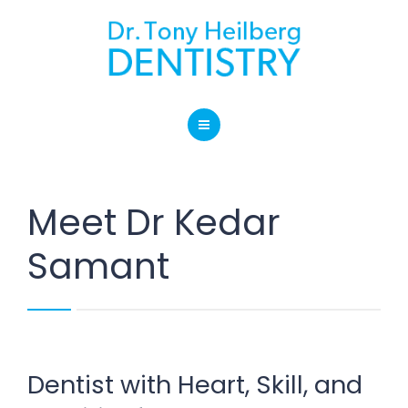
SERVICES
BLOG
LOCATION
HOME
CONTACT
ABOUT OUR PRACTICE
Meet Dr Kedar
SERVICES
Samant
BLOG
LOCATION
CONTACT
Dentist with Heart, Skill, and