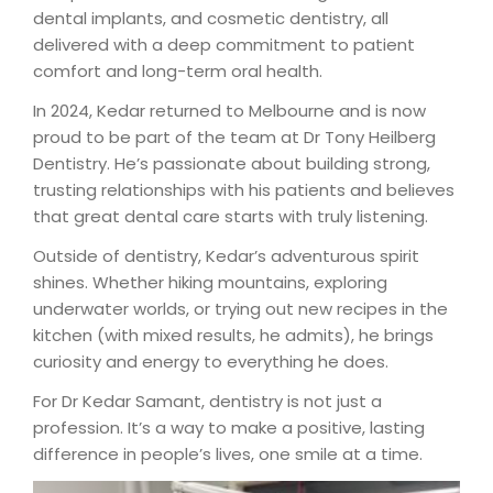
dental implants, and cosmetic dentistry, all
delivered with a deep commitment to patient
comfort and long-term oral health.
In 2024, Kedar returned to Melbourne and is now
proud to be part of the team at Dr Tony Heilberg
Dentistry. He’s passionate about building strong,
trusting relationships with his patients and believes
that great dental care starts with truly listening.
Outside of dentistry, Kedar’s adventurous spirit
shines. Whether hiking mountains, exploring
underwater worlds, or trying out new recipes in the
kitchen (with mixed results, he admits), he brings
curiosity and energy to everything he does.
For Dr Kedar Samant, dentistry is not just a
profession. It’s a way to make a positive, lasting
difference in people’s lives, one smile at a time.